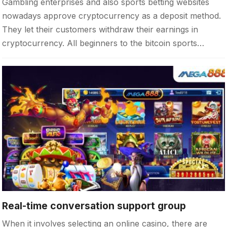
Gambling enterprises and also sports betting websites
nowadays approve cryptocurrency as a deposit method.
They let their customers withdraw their earnings in
cryptocurrency. All beginners to the bitcoin sports
betting platforms and also…
Real-time conversation support group
When it involves selecting an online casino, there are