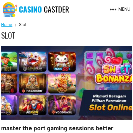
Skip
MENU
to
content
Home
/
Slot
SLOT
master the port gaming sessions better