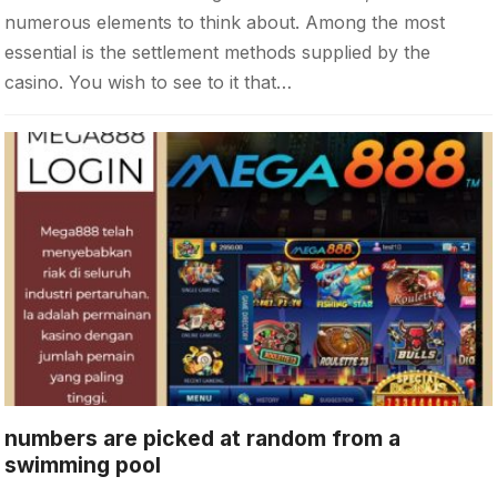
numerous elements to think about. Among the most
essential is the settlement methods supplied by the
casino. You wish to see to it that…
numbers are picked at random from a
swimming pool