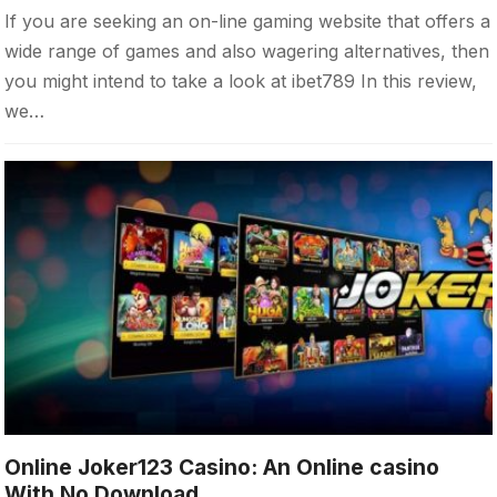
If you are seeking an on-line gaming website that offers a
wide range of games and also wagering alternatives, then
you might intend to take a look at ibet789 In this review,
we…
Online Joker123 Casino: An Online casino
With No Download