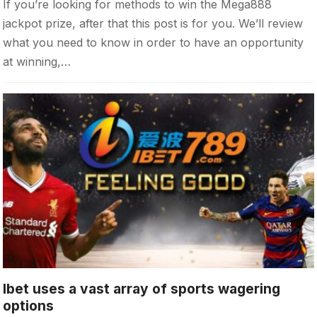
If you’re looking for methods to win the Mega888
jackpot prize, after that this post is for you. We’ll review
what you need to know in order to have an opportunity
at winning,…
Ibet uses a vast array of sports wagering
options