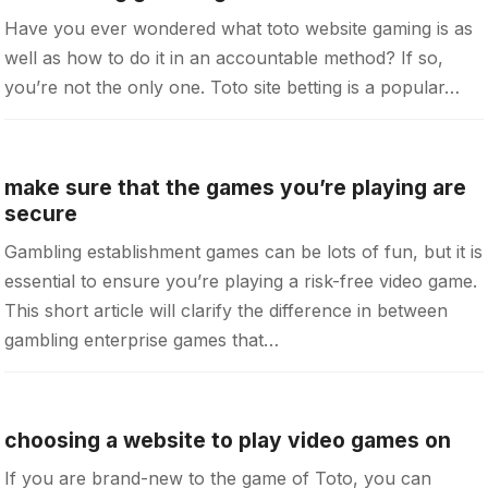
Have you ever wondered what toto website gaming is as
well as how to do it in an accountable method? If so,
you’re not the only one. Toto site betting is a popular…
make sure that the games you’re playing are
secure
Gambling establishment games can be lots of fun, but it is
essential to ensure you’re playing a risk-free video game.
This short article will clarify the difference in between
gambling enterprise games that…
choosing a website to play video games on
If you are brand-new to the game of Toto, you can