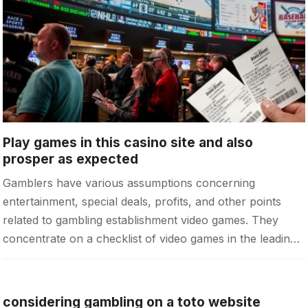
Play games in this casino site and also
prosper as expected
Gamblers have various assumptions concerning
entertainment, special deals, profits, and other points
related to gambling establishment video games. They
concentrate on a checklist of video games in the leading
online casinos as well…
considering gambling on a toto website