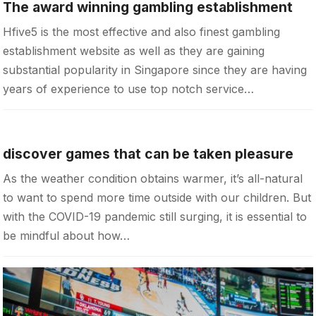
The award winning gambling establishment
Hfive5 is the most effective and also finest gambling
establishment website as well as they are gaining
substantial popularity in Singapore since they are having
years of experience to use top notch service…
discover games that can be taken pleasure
As the weather condition obtains warmer, it’s all-natural
to want to spend more time outside with our children. But
with the COVID-19 pandemic still surging, it is essential to
be mindful about how…