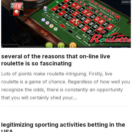
several of the reasons that on-line live
roulette is so fascinating
Lots of points make roulette intriguing. Firstly, live
roulette is a game of chance. Regardless of how well you
recognize the odds, there is constantly an opportunity
that you will certainly shed your…
legitimizing sporting activities betting in the
USA