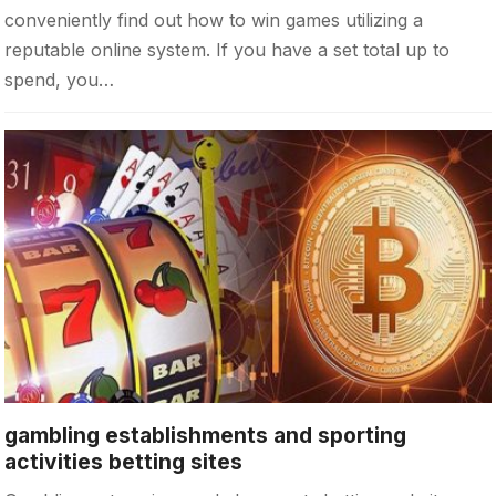
conveniently find out how to win games utilizing a
reputable online system. If you have a set total up to
spend, you…
gambling establishments and sporting
activities betting sites