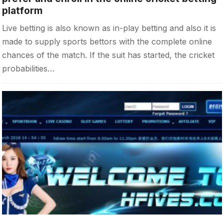
platform
Live betting is also known as in-play betting and also it is
made to supply sports bettors with the complete online
chances of the match. If the suit has started, the cricket
probabilities…