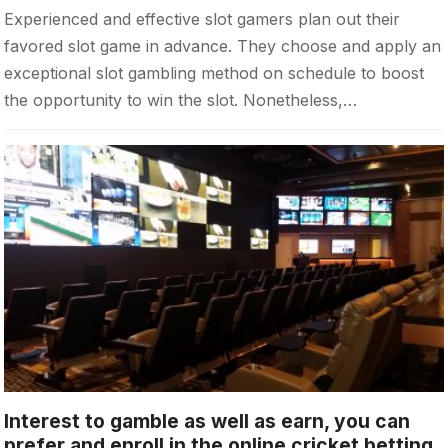
Experienced and effective slot gamers plan out their
favored slot game in advance. They choose and apply an
exceptional slot gambling method on schedule to boost
the opportunity to win the slot. Nonetheless,…
Interest to gamble as well as earn, you can
prefer and enroll in the online cricket betting