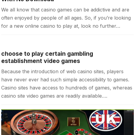
We all know that casino games can be addictive and are
often enjoyed by people of all ages. So, if you’re looking
for a new online casino to play at, look no further…
choose to play certain gambling
establishment video games
Because the introduction of web casino sites, players
have never ever had such simple accessibility to games.
Casino sites have access to hundreds of games, whereas
casino site video games are readily available….