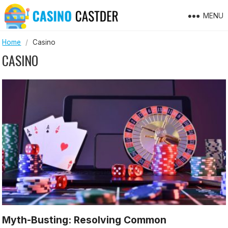
Skip
MENU
to
content
Home
/
Casino
CASINO
Myth-Busting: Resolving Common