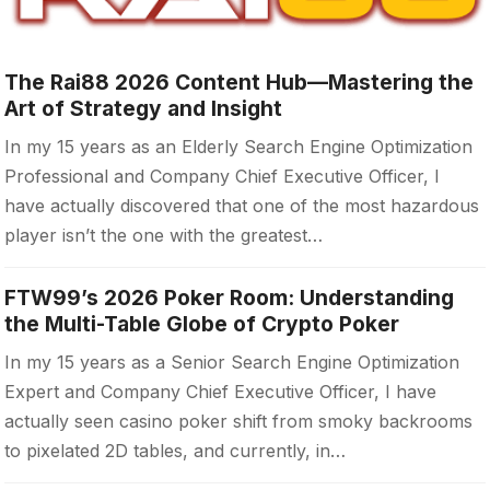
The Rai88 2026 Content Hub—Mastering the
Art of Strategy and Insight
In my 15 years as an Elderly Search Engine Optimization
Professional and Company Chief Executive Officer, I
have actually discovered that one of the most hazardous
player isn’t the one with the greatest…
FTW99’s 2026 Poker Room: Understanding
the Multi-Table Globe of Crypto Poker
In my 15 years as a Senior Search Engine Optimization
Expert and Company Chief Executive Officer, I have
actually seen casino poker shift from smoky backrooms
to pixelated 2D tables, and currently, in…