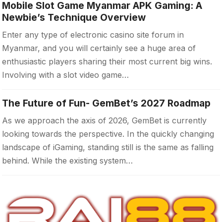
Mobile Slot Game Myanmar APK Gaming: A
Newbie’s Technique Overview
Enter any type of electronic casino site forum in
Myanmar, and you will certainly see a huge area of
enthusiastic players sharing their most current big wins.
Involving with a slot video game…
The Future of Fun- GemBet’s 2027 Roadmap
As we approach the axis of 2026, GemBet is currently
looking towards the perspective. In the quickly changing
landscape of iGaming, standing still is the same as falling
behind. While the existing system…