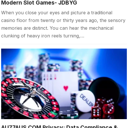
Modern Slot Games- JDBYG
When you close your eyes and picture a traditional
casino floor from twenty or thirty years ago, the sensory
memories are distinct. You can hear the mechanical
clunking of heavy iron reels turning,…
AU77AUS.COM Privacy: Data Compliance &