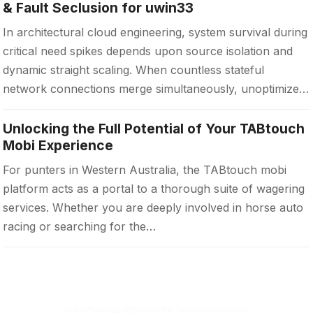
& Fault Seclusion for uwin33
In architectural cloud engineering, system survival during
critical need spikes depends upon source isolation and
dynamic straight scaling. When countless stateful
network connections merge simultaneously, unoptimized
compute nodes take the chance of cascading…
Unlocking the Full Potential of Your TABtouch
Mobi Experience
For punters in Western Australia, the TABtouch mobi
platform acts as a portal to a thorough suite of wagering
services. Whether you are deeply involved in horse auto
racing or searching for the…