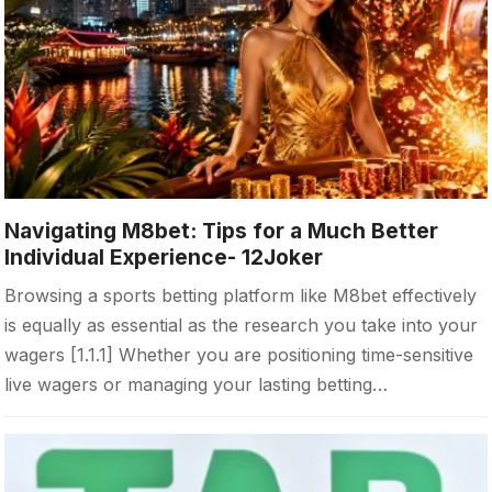
Navigating M8bet: Tips for a Much Better
Individual Experience- 12Joker
Browsing a sports betting platform like M8bet effectively
is equally as essential as the research you take into your
wagers [1.1.1] Whether you are positioning time-sensitive
live wagers or managing your lasting betting…