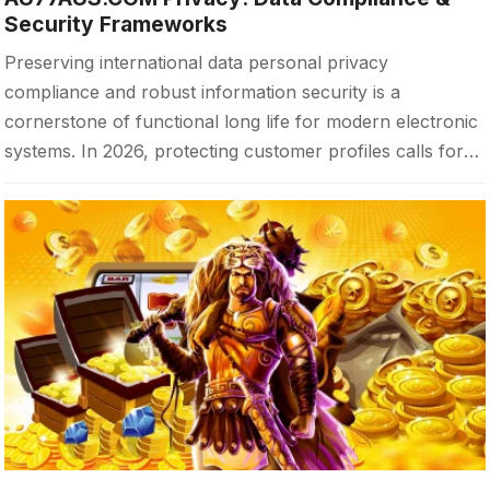
Security Frameworks
Preserving international data personal privacy
compliance and robust information security is a
cornerstone of functional long life for modern electronic
systems. In 2026, protecting customer profiles calls for
greater than simple database storage…