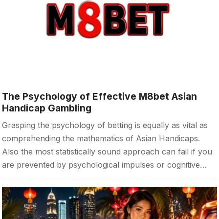
The Psychology of Effective M8bet Asian
Handicap Gambling
Grasping the psychology of betting is equally as vital as
comprehending the mathematics of Asian Handicaps.
Also the most statistically sound approach can fail if you
are prevented by psychological impulses or cognitive…