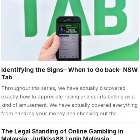
Identifying the Signs– When to Go back- NSW
Tab
Throughout this series, we have actually discovered
exactly how to appreciate racing and sports betting as a
kind of amusement. We have actually covered everything
from handling your money and checking out the…
The Legal Standing of Online Gambling in
Malaysia- Judikiss88 Login Malaysia