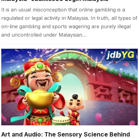
It is an usual misconception that online gambling is a
regulated or legal activity in Malaysia. In truth, all types of
on-line gambling and sports wagering are purely illegal
and uncontrolled under Malaysian…
Art and Audio: The Sensory Science Behind