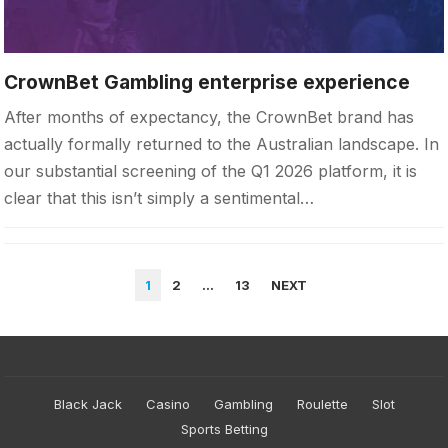
CrownBet Gambling enterprise experience
After months of expectancy, the CrownBet brand has
actually formally returned to the Australian landscape. In
our substantial screening of the Q1 2026 platform, it is
clear that this isn’t simply a sentimental…
POSTS
1
2
…
13
NEXT
PAGINATION
Black Jack
Casino
Gambling
Roulette
Slot
Sports Betting