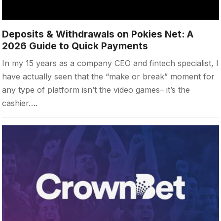
Deposits & Withdrawals on Pokies Net: A
2026 Guide to Quick Payments
In my 15 years as a company CEO and fintech specialist, I
have actually seen that the “make or break” moment for
any type of platform isn’t the video games– it’s the
cashier….