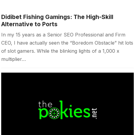
Didibet Fishing Gamings: The High-Skill
Alternative to Ports
In my 15 years as a Senior SEO Professional and Firm
CEO, I have actually seen the “Boredom Obstacle” hit lots
of slot gamers. While the blinking lights of a 1,000 x
multiplier…