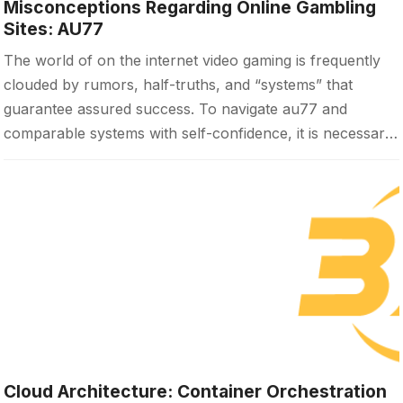
Misconceptions Regarding Online Gambling
Sites: AU77
The world of on the internet video gaming is frequently
clouded by rumors, half-truths, and “systems” that
guarantee assured success. To navigate au77 and
comparable systems with self-confidence, it is necessary
to distinguish…
Cloud Architecture: Container Orchestration