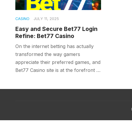
CASINO
JULY 11, 2025
Easy and Secure Bet77 Login
Refine: Bet77 Casino
On the internet betting has actually
transformed the way gamers
appreciate their preferred games, and
Bet77 Casino site is at the forefront of
this electronic amusement
advancement. Whether you’re a
skilled pro or…