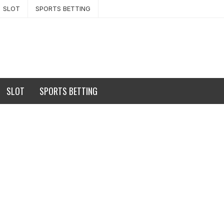
SLOT
SPORTS BETTING
SLOT
SPORTS BETTING