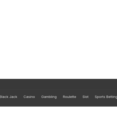
Black Jack
Casino
Gambling
Roulette
Slot
Sports Bettin