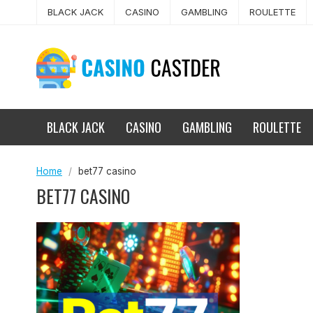
Skip
BLACK JACK
CASINO
GAMBLING
ROULETTE
to
content
BLACK JACK
CASINO
GAMBLING
ROULETTE
Home
/
bet77 casino
BET77 CASINO