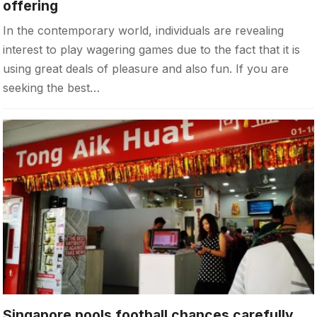
offering
In the contemporary world, individuals are revealing
interest to play wagering games due to the fact that it is
using great deals of pleasure and also fun. If you are
seeking the best…
Singapore pools football chances carefully