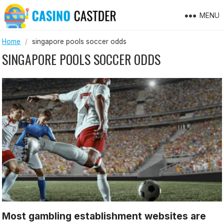
Skip
MENU
to
content
Home
/
singapore pools soccer odds
SINGAPORE POOLS SOCCER ODDS
Most gambling establishment websites are