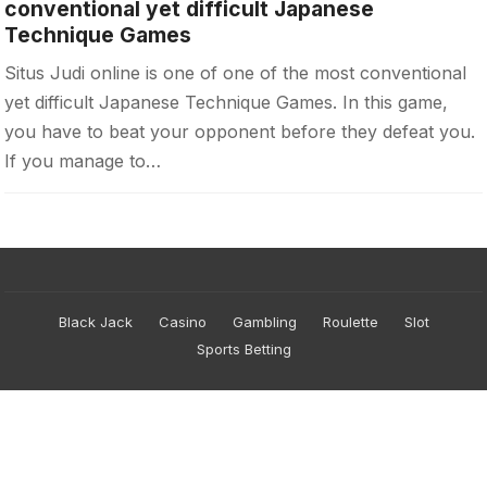
conventional yet difficult Japanese
Technique Games
Situs Judi online is one of one of the most conventional
yet difficult Japanese Technique Games. In this game,
you have to beat your opponent before they defeat you.
If you manage to…
Black Jack
Casino
Gambling
Roulette
Slot
Sports Betting