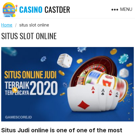
Skip
MENU
to
content
Home
/
situs slot online
SITUS SLOT ONLINE
Situs Judi online is one of one of the most