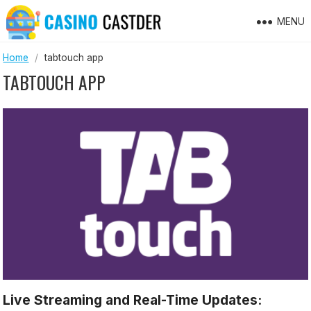
Skip
MENU
to
content
Home
/
tabtouch app
TABTOUCH APP
Live Streaming and Real-Time Updates: