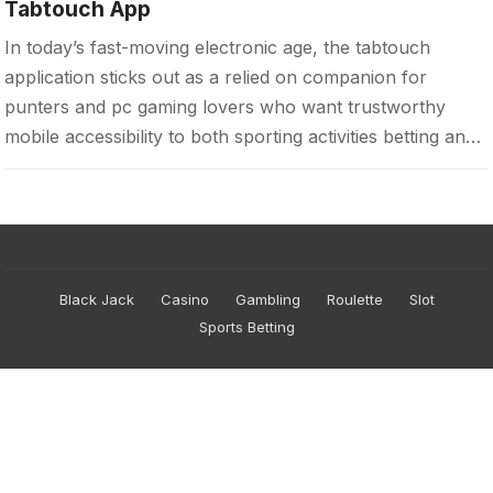
Tabtouch App
In today’s fast-moving electronic age, the tabtouch
application sticks out as a relied on companion for
punters and pc gaming lovers who want trustworthy
mobile accessibility to both sporting activities betting and
on…
Black Jack
Casino
Gambling
Roulette
Slot
Sports Betting