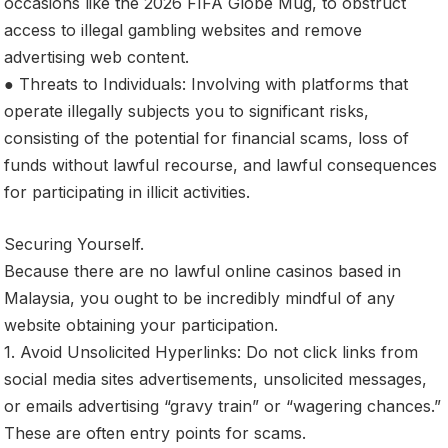
occasions like the 2026 FIFA Globe Mug, to obstruct
access to illegal gambling websites and remove
advertising web content.
● Threats to Individuals: Involving with platforms that
operate illegally subjects you to significant risks,
consisting of the potential for financial scams, loss of
funds without lawful recourse, and lawful consequences
for participating in illicit activities.
Securing Yourself.
Because there are no lawful online casinos based in
Malaysia, you ought to be incredibly mindful of any
website obtaining your participation.
1. Avoid Unsolicited Hyperlinks: Do not click links from
social media sites advertisements, unsolicited messages,
or emails advertising “gravy train” or “wagering chances.”
These are often entry points for scams.