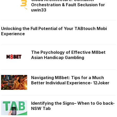
Orchestration & Fault Seclusion for
uwin33
Unlocking the Full Potential of Your TABtouch Mobi
Experience
The Psychology of Effective M8bet
Asian Handicap Gambling
Navigating M8bet: Tips for a Much
Better Individual Experience- 12Joker
Identifying the Signs– When to Go back-
NSW Tab