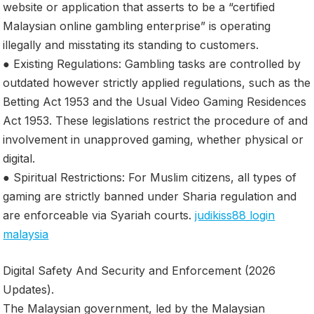
website or application that asserts to be a “certified
Malaysian online gambling enterprise” is operating
illegally and misstating its standing to customers.
● Existing Regulations: Gambling tasks are controlled by
outdated however strictly applied regulations, such as the
Betting Act 1953 and the Usual Video Gaming Residences
Act 1953. These legislations restrict the procedure of and
involvement in unapproved gaming, whether physical or
digital.
● Spiritual Restrictions: For Muslim citizens, all types of
gaming are strictly banned under Sharia regulation and
are enforceable via Syariah courts.
judikiss88 login
malaysia
Digital Safety And Security and Enforcement (2026
Updates).
The Malaysian government, led by the Malaysian