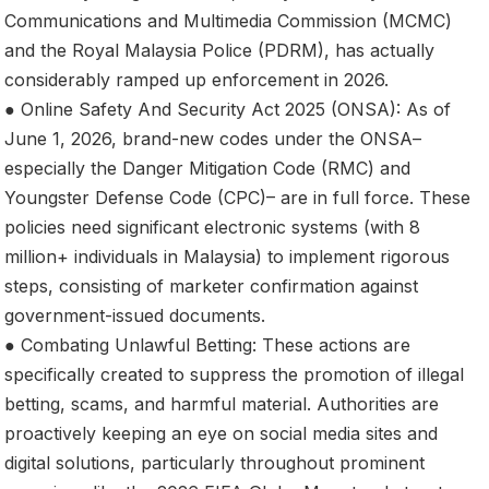
Communications and Multimedia Commission (MCMC)
and the Royal Malaysia Police (PDRM), has actually
considerably ramped up enforcement in 2026.
● Online Safety And Security Act 2025 (ONSA): As of
June 1, 2026, brand-new codes under the ONSA–
especially the Danger Mitigation Code (RMC) and
Youngster Defense Code (CPC)– are in full force. These
policies need significant electronic systems (with 8
million+ individuals in Malaysia) to implement rigorous
steps, consisting of marketer confirmation against
government-issued documents.
● Combating Unlawful Betting: These actions are
specifically created to suppress the promotion of illegal
betting, scams, and harmful material. Authorities are
proactively keeping an eye on social media sites and
digital solutions, particularly throughout prominent