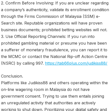
2. Confirm Before Involving: If you are unclear regarding
a company’s authenticity, validate its enrollment condition
through the Firms Commission of Malaysia (SSM) e-
Search site. Reputable organizations will have proven
business documents; prohibited betting websites will not.
3. Use Official Reporting Channels: If you run into
prohibited gambling material or presume you have been
a sufferer of monetary fraudulence, you can report it to
the MCMC or contact the National Rip-off Action Centre
(NSRC) by calling 997.
https://tab66plus.com/judikiss88/
Conclusion.
Platforms like Judikiss88 and others operating within the
on-line wagering room in Malaysia do not have
government consent. Trying to use them entails joining
an unregulated activity that authorities are actively
working to shut down. Prioritizing your digital safety and