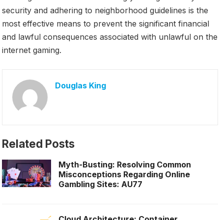
security and adhering to neighborhood guidelines is the
most effective means to prevent the significant financial
and lawful consequences associated with unlawful on the
internet gaming.
Douglas King
Related Posts
Myth-Busting: Resolving Common
Misconceptions Regarding Online
Gambling Sites: AU77
Cloud Architecture: Container