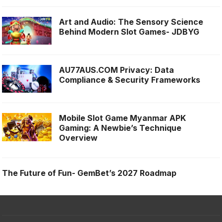
Art and Audio: The Sensory Science
Behind Modern Slot Games- JDBYG
AU77AUS.COM Privacy: Data
Compliance & Security Frameworks
Mobile Slot Game Myanmar APK
Gaming: A Newbie’s Technique
Overview
The Future of Fun- GemBet’s 2027 Roadmap