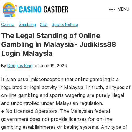
Skip
MENU
to
content
Casino
Gambling
Slot
Sports Betting
The Legal Standing of Online
Gambling in Malaysia- Judikiss88
Login Malaysia
By
Douglas King
on
June 19, 2026
It is an usual misconception that online gambling is a
regulated or legal activity in Malaysia. In truth, all types of
on-line gambling and sports wagering are purely illegal
and uncontrolled under Malaysian regulation.
● No Licensed Operators: The Malaysian federal
government does not provide licenses for on-line
gambling establishments or betting systems. Any type of