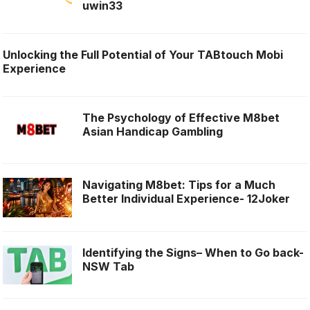
uwin33
Unlocking the Full Potential of Your TABtouch Mobi
Experience
The Psychology of Effective M8bet
Asian Handicap Gambling
Navigating M8bet: Tips for a Much
Better Individual Experience- 12Joker
Identifying the Signs– When to Go back-
NSW Tab