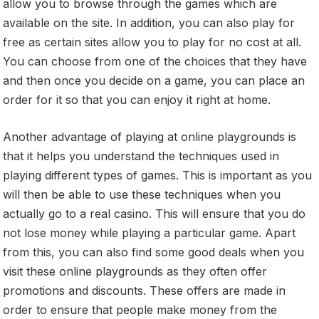
allow you to browse through the games which are
available on the site. In addition, you can also play for
free as certain sites allow you to play for no cost at all.
You can choose from one of the choices that they have
and then once you decide on a game, you can place an
order for it so that you can enjoy it right at home.
Another advantage of playing at online playgrounds is
that it helps you understand the techniques used in
playing different types of games. This is important as you
will then be able to use these techniques when you
actually go to a real casino. This will ensure that you do
not lose money while playing a particular game. Apart
from this, you can also find some good deals when you
visit these online playgrounds as they often offer
promotions and discounts. These offers are made in
order to ensure that people make money from the