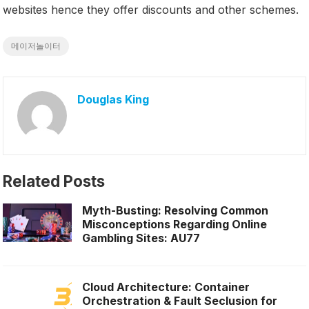
websites hence they offer discounts and other schemes.
메이저놀이터
Douglas King
Related Posts
Myth-Busting: Resolving Common
Misconceptions Regarding Online
Gambling Sites: AU77
Cloud Architecture: Container
Orchestration & Fault Seclusion for