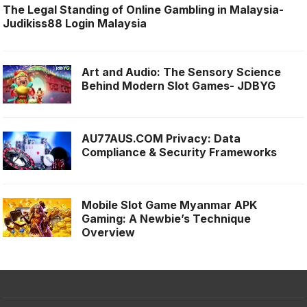
The Legal Standing of Online Gambling in Malaysia-
Judikiss88 Login Malaysia
Art and Audio: The Sensory Science
Behind Modern Slot Games- JDBYG
AU77AUS.COM Privacy: Data
Compliance & Security Frameworks
Mobile Slot Game Myanmar APK
Gaming: A Newbie’s Technique
Overview