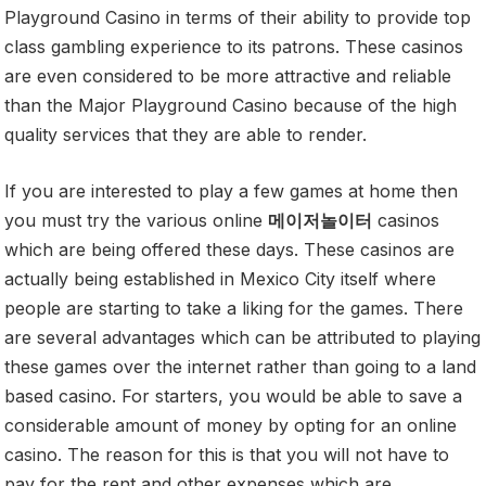
Playground Casino in terms of their ability to provide top
class gambling experience to its patrons. These casinos
are even considered to be more attractive and reliable
than the Major Playground Casino because of the high
quality services that they are able to render.
If you are interested to play a few games at home then
you must try the various online
메이저놀이터
casinos
which are being offered these days. These casinos are
actually being established in Mexico City itself where
people are starting to take a liking for the games. There
are several advantages which can be attributed to playing
these games over the internet rather than going to a land
based casino. For starters, you would be able to save a
considerable amount of money by opting for an online
casino. The reason for this is that you will not have to
pay for the rent and other expenses which are