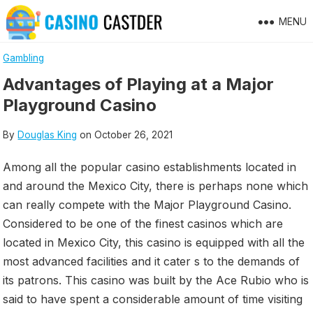
Skip
MENU
to
content
Gambling
Advantages of Playing at a Major
Playground Casino
By
Douglas King
on
October 26, 2021
Among all the popular casino establishments located in
and around the Mexico City, there is perhaps none which
can really compete with the Major Playground Casino.
Considered to be one of the finest casinos which are
located in Mexico City, this casino is equipped with all the
most advanced facilities and it cater s to the demands of
its patrons. This casino was built by the Ace Rubio who is
said to have spent a considerable amount of time visiting