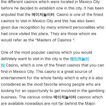
the different casinos which were located in Mexico City
before he decided to establish one in this city. It has been
anputed that the
메이저놀이터
Casino is one of the finest
casinos to visit in Mexico City and this has also been
given due recognition by many eminent personalities who
had once visited this place. They are those whom we
would refer as the “Masters of Casinos “.
One of the most popular casinos which you would
definitely want to visit in this city is the
메이저놀이
터
Casino, which is one of the finest casinos that you can
find in Mexico City. This casino is a great source of
entertainment for the whole family which is why it is also
considered as the most favorite among people who are
looking for an opportunity to get involved in the gambling
business. The various online
메이저놀이터
casinos which
are available nowadays are not far behind the Major