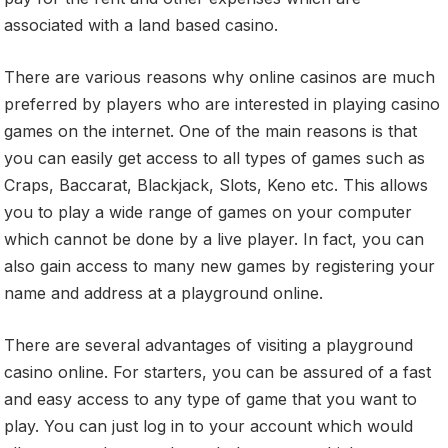
associated with a land based casino.
There are various reasons why online casinos are much
preferred by players who are interested in playing casino
games on the internet. One of the main reasons is that
you can easily get access to all types of games such as
Craps, Baccarat, Blackjack, Slots, Keno etc. This allows
you to play a wide range of games on your computer
which cannot be done by a live player. In fact, you can
also gain access to many new games by registering your
name and address at a playground online.
There are several advantages of visiting a playground
casino online. For starters, you can be assured of a fast
and easy access to any type of game that you want to
play. You can just log in to your account which would