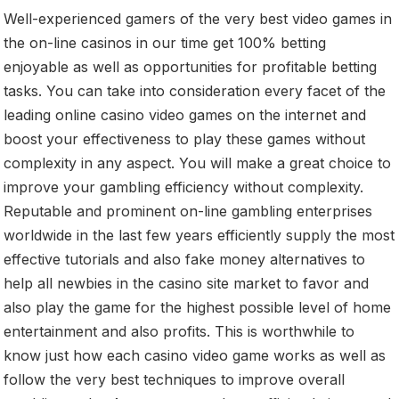
Well-experienced gamers of the very best video games in
the on-line casinos in our time get 100% betting
enjoyable as well as opportunities for profitable betting
tasks. You can take into consideration every facet of the
leading online casino video games on the internet and
boost your effectiveness to play these games without
complexity in any aspect. You will make a great choice to
improve your gambling efficiency without complexity.
Reputable and prominent on-line gambling enterprises
worldwide in the last few years efficiently supply the most
effective tutorials and also fake money alternatives to
help all newbies in the casino site market to favor and
also play the game for the highest possible level of home
entertainment and also profits. This is worthwhile to
know just how each casino video game works as well as
follow the very best techniques to improve overall