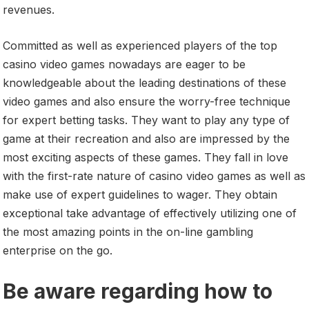
revenues.
Committed as well as experienced players of the top
casino video games nowadays are eager to be
knowledgeable about the leading destinations of these
video games and also ensure the worry-free technique
for expert betting tasks. They want to play any type of
game at their recreation and also are impressed by the
most exciting aspects of these games. They fall in love
with the first-rate nature of casino video games as well as
make use of expert guidelines to wager. They obtain
exceptional take advantage of effectively utilizing one of
the most amazing points in the on-line gambling
enterprise on the go.
Be aware regarding how to