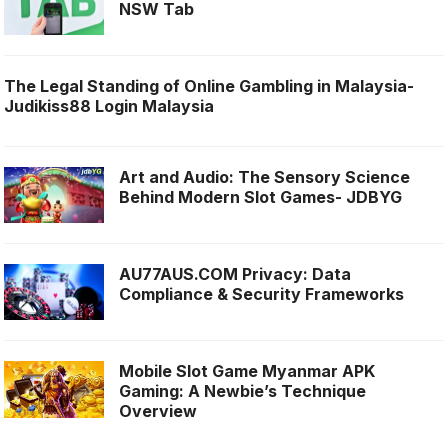
NSW Tab
The Legal Standing of Online Gambling in Malaysia-
Judikiss88 Login Malaysia
Art and Audio: The Sensory Science
Behind Modern Slot Games- JDBYG
AU77AUS.COM Privacy: Data
Compliance & Security Frameworks
Mobile Slot Game Myanmar APK
Gaming: A Newbie’s Technique
Overview