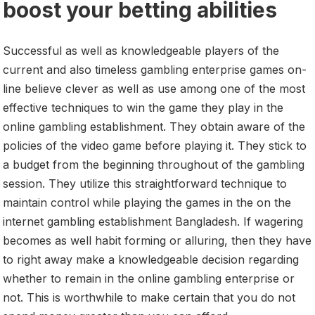
boost your betting abilities
Successful as well as knowledgeable players of the
current and also timeless gambling enterprise games on-
line believe clever as well as use among one of the most
effective techniques to win the game they play in the
online gambling establishment. They obtain aware of the
policies of the video game before playing it. They stick to
a budget from the beginning throughout of the gambling
session. They utilize this straightforward technique to
maintain control while playing the games in the on the
internet gambling establishment Bangladesh. If wagering
becomes as well habit forming or alluring, then they have
to right away make a knowledgeable decision regarding
whether to remain in the online gambling enterprise or
not. This is worthwhile to make certain that you do not