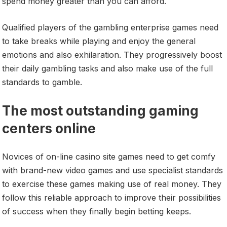
spend money greater than you can afford.
Qualified players of the gambling enterprise games need
to take breaks while playing and enjoy the general
emotions and also exhilaration. They progressively boost
their daily gambling tasks and also make use of the full
standards to gamble.
The most outstanding gaming
centers online
Novices of on-line casino site games need to get comfy
with brand-new video games and use specialist standards
to exercise these games making use of real money. They
follow this reliable approach to improve their possibilities
of success when they finally begin betting keeps.