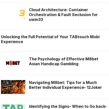
Cloud Architecture: Container
Orchestration & Fault Seclusion for
uwin33
Unlocking the Full Potential of Your TABtouch Mobi
Experience
The Psychology of Effective M8bet
Asian Handicap Gambling
Navigating M8bet: Tips for a Much
Better Individual Experience- 12Joker
Identifying the Signs– When to Go back-