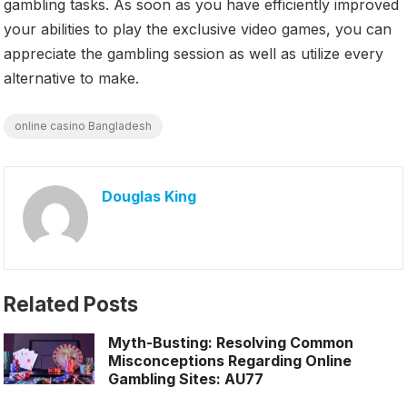
gambling tasks. As soon as you have efficiently improved
your abilities to play the exclusive video games, you can
appreciate the gambling session as well as utilize every
alternative to make.
online casino Bangladesh
Douglas King
Related Posts
Myth-Busting: Resolving Common
Misconceptions Regarding Online
Gambling Sites: AU77