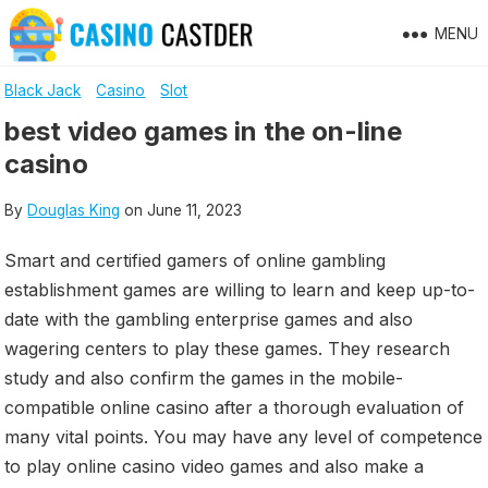
Skip
MENU
to
content
Black Jack
Casino
Slot
best video games in the on-line
casino
By
Douglas King
on
June 11, 2023
Smart and certified gamers of online gambling
establishment games are willing to learn and keep up-to-
date with the gambling enterprise games and also
wagering centers to play these games. They research
study and also confirm the games in the mobile-
compatible online casino after a thorough evaluation of
many vital points. You may have any level of competence
to play online casino video games and also make a