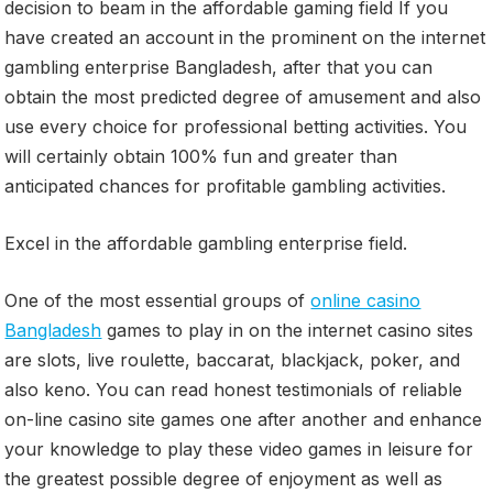
decision to beam in the affordable gaming field If you
have created an account in the prominent on the internet
gambling enterprise Bangladesh, after that you can
obtain the most predicted degree of amusement and also
use every choice for professional betting activities. You
will certainly obtain 100% fun and greater than
anticipated chances for profitable gambling activities.
Excel in the affordable gambling enterprise field.
One of the most essential groups of
online casino
Bangladesh
games to play in on the internet casino sites
are slots, live roulette, baccarat, blackjack, poker, and
also keno. You can read honest testimonials of reliable
on-line casino site games one after another and enhance
your knowledge to play these video games in leisure for
the greatest possible degree of enjoyment as well as