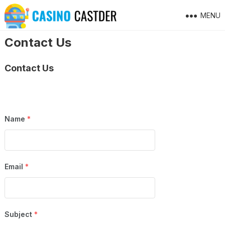
Skip
MENU
to
content
Contact Us
Contact Us
Name
*
Email
*
Subject
*