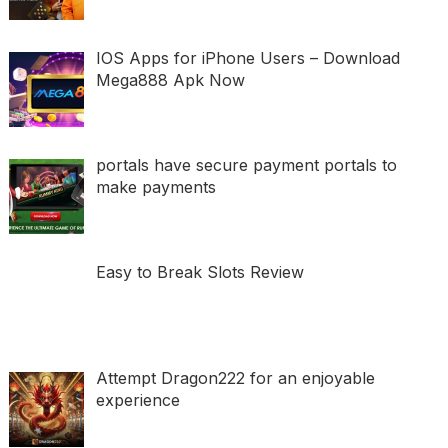
IOS Apps for iPhone Users – Download
Mega888 Apk Now
portals have secure payment portals to
make payments
Easy to Break Slots Review
Attempt Dragon222 for an enjoyable
experience