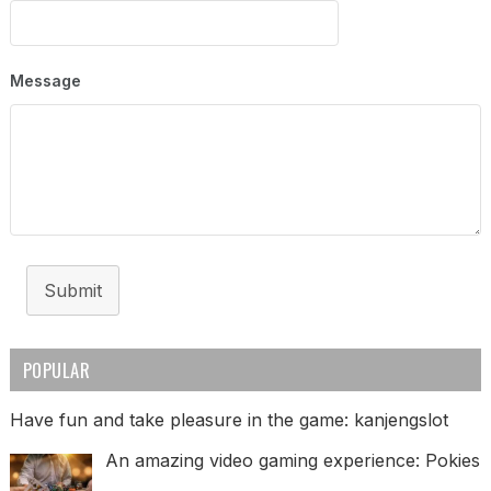
Message
Submit
POPULAR
Have fun and take pleasure in the game: kanjengslot
An amazing video gaming experience: Pokies