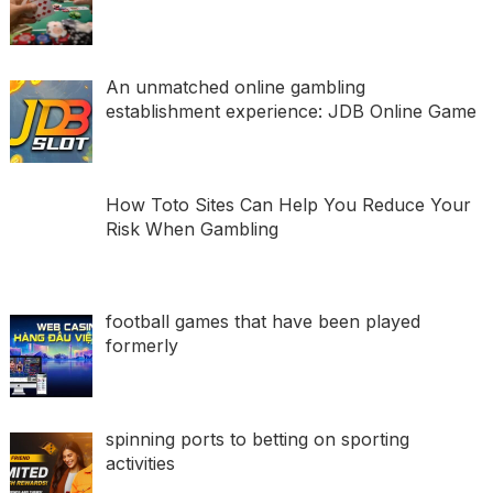
An unmatched online gambling
establishment experience: JDB Online Game
How Toto Sites Can Help You Reduce Your
Risk When Gambling
football games that have been played
formerly
spinning ports to betting on sporting
activities