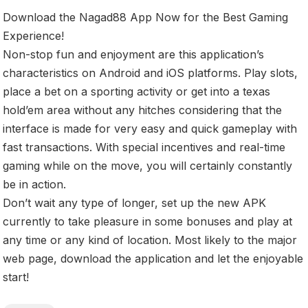
Download the Nagad88 App Now for the Best Gaming
Experience!
Non-stop fun and enjoyment are this application’s
characteristics on Android and iOS platforms. Play slots,
place a bet on a sporting activity or get into a texas
hold’em area without any hitches considering that the
interface is made for very easy and quick gameplay with
fast transactions. With special incentives and real-time
gaming while on the move, you will certainly constantly
be in action.
Don’t wait any type of longer, set up the new APK
currently to take pleasure in some bonuses and play at
any time or any kind of location. Most likely to the major
web page, download the application and let the enjoyable
start!