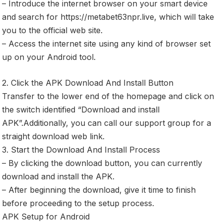
– Introduce the internet browser on your smart device
and search for https://metabet63npr.live, which will take
you to the official web site.
– Access the internet site using any kind of browser set
up on your Android tool.
2. Click the APK Download And Install Button
Transfer to the lower end of the homepage and click on
the switch identified “Download and install
APK”.Additionally, you can call our support group for a
straight download web link.
3. Start the Download And Install Process
– By clicking the download button, you can currently
download and install the APK.
– After beginning the download, give it time to finish
before proceeding to the setup process.
APK Setup for Android