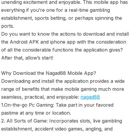
unending excitement and enjoyable. This mobile app has
everything if you’re one for a real-time gambling
establishment, sports betting, or perhaps spinning the
ports.
Do you want to know the actions to download and install
the Android APK and iphone app with the consideration
of all the considerable functions the application gives?
After that, allow’s start!
Why Download the Nagad88 Mobile App?
Downloading and install the application provides a wide
range of benefits that make mobile gaming much more
seamless, practical, and enjoyable:
nagad88
1.On-the-go Pc Gaming: Take part in your favored
pastime at any time or location.
2. All Sorts of Game: Incorporates slots, live gambling
establishment, accident video games, angling, and