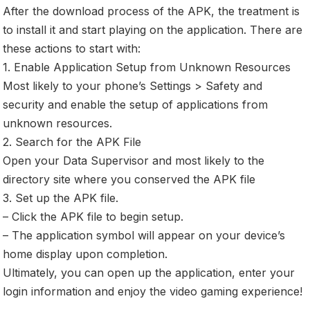
After the download process of the APK, the treatment is
to install it and start playing on the application. There are
these actions to start with:
1. Enable Application Setup from Unknown Resources
Most likely to your phone’s Settings > Safety and
security and enable the setup of applications from
unknown resources.
2. Search for the APK File
Open your Data Supervisor and most likely to the
directory site where you conserved the APK file
3. Set up the APK file.
– Click the APK file to begin setup.
– The application symbol will appear on your device’s
home display upon completion.
Ultimately, you can open up the application, enter your
login information and enjoy the video gaming experience!