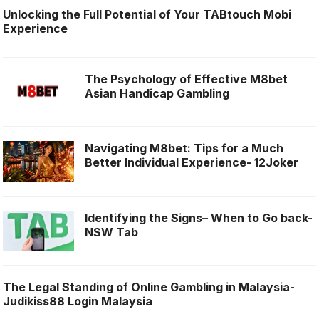
Unlocking the Full Potential of Your TABtouch Mobi
Experience
The Psychology of Effective M8bet
Asian Handicap Gambling
Navigating M8bet: Tips for a Much
Better Individual Experience- 12Joker
Identifying the Signs– When to Go back-
NSW Tab
The Legal Standing of Online Gambling in Malaysia-
Judikiss88 Login Malaysia