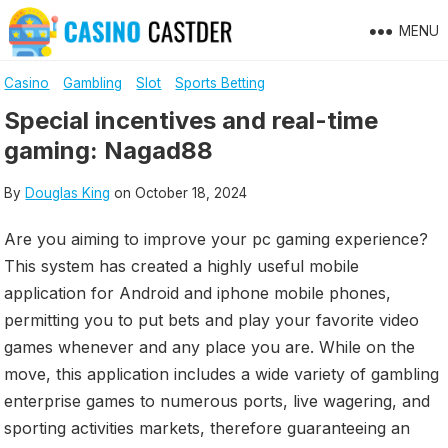
Skip
MENU
to
content
Casino
Gambling
Slot
Sports Betting
Special incentives and real-time
gaming: Nagad88
By
Douglas King
on
October 18, 2024
Are you aiming to improve your pc gaming experience?
This system has created a highly useful mobile
application for Android and iphone mobile phones,
permitting you to put bets and play your favorite video
games whenever and any place you are. While on the
move, this application includes a wide variety of gambling
enterprise games to numerous ports, live wagering, and
sporting activities markets, therefore guaranteeing an