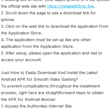
the official web site with
https://metabet63npr.live
.
2. Scroll down the page to see a download link for
iphone.
3. Click on the web link to download the application from
the Application Store.
4. The application must be set up like any other
application from the Application Store.
5. After setup, please open the application and visit to
access your account.
Just How to Easily Download And Install the Latest
Android APK for Smooth Video Gaming?
To prevent complications throughout the installment
process, right here are straightforward steps to obtain
the APK for Android devices:
1. Access the Authorities Internet Site