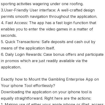
sporting activities wagering under one roofing.
3.User-Friendly User interface: A well-crafted design
permits smooth navigation throughout the application.
4. Fast Access: The app has a fast login function that
enables you to enter the video games in a matter of
seconds.
5. Quick Transactions: Safe deposits and cash out by
means of the application itself.
6. Daily Login Rewards: Case bonus offers and participate
in promos which are just readily available via the
application.
Exactly how to Mount the Gambling Enterprise App on
Your iphone Tool effortlessly?
Downloading the application on your iphone tool is
equally straightforward. Right here are the actions:
1. Making use of either your apple iphone or iPad, access