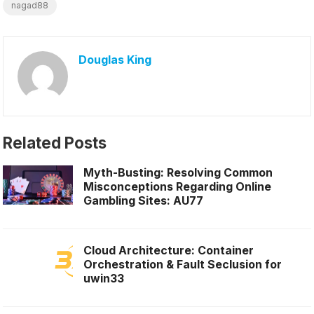
nagad88
Douglas King
Related Posts
Myth-Busting: Resolving Common
Misconceptions Regarding Online
Gambling Sites: AU77
Cloud Architecture: Container
Orchestration & Fault Seclusion for
uwin33