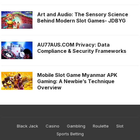
Art and Audio: The Sensory Science
Behind Modern Slot Games- JDBYG
AU77AUS.COM Privacy: Data
Compliance & Security Frameworks
Mobile Slot Game Myanmar APK
Gaming: A Newbie’s Technique
Overview
Black Jack
Casino
Gambling
Roulette
Slot
Sports Betting