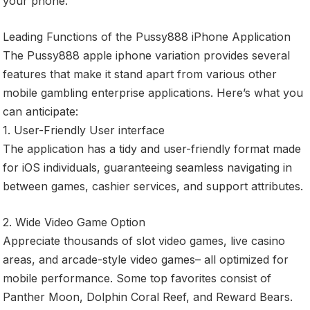
your phone.
Leading Functions of the Pussy888 iPhone Application
The Pussy888 apple iphone variation provides several
features that make it stand apart from various other
mobile gambling enterprise applications. Here’s what you
can anticipate:
1. User-Friendly User interface
The application has a tidy and user-friendly format made
for iOS individuals, guaranteeing seamless navigating in
between games, cashier services, and support attributes.
2. Wide Video Game Option
Appreciate thousands of slot video games, live casino
areas, and arcade-style video games– all optimized for
mobile performance. Some top favorites consist of
Panther Moon, Dolphin Coral Reef, and Reward Bears.