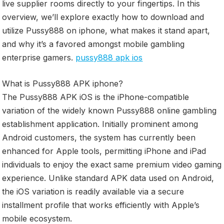
live supplier rooms directly to your fingertips. In this
overview, we’ll explore exactly how to download and
utilize Pussy888 on iphone, what makes it stand apart,
and why it’s a favored amongst mobile gambling
enterprise gamers.
pussy888 apk ios
What is Pussy888 APK iphone?
The Pussy888 APK iOS is the iPhone-compatible
variation of the widely known Pussy888 online gambling
establishment application. Initially prominent among
Android customers, the system has currently been
enhanced for Apple tools, permitting iPhone and iPad
individuals to enjoy the exact same premium video gaming
experience. Unlike standard APK data used on Android,
the iOS variation is readily available via a secure
installment profile that works efficiently with Apple’s
mobile ecosystem.