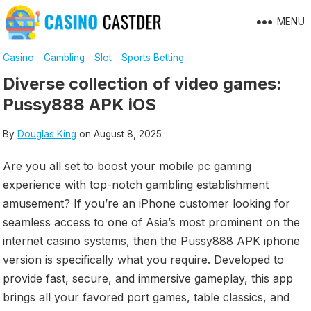
Skip
MENU
to
content
Casino
Gambling
Slot
Sports Betting
Diverse collection of video games:
Pussy888 APK iOS
By
Douglas King
on
August 8, 2025
Are you all set to boost your mobile pc gaming
experience with top-notch gambling establishment
amusement? If you’re an iPhone customer looking for
seamless access to one of Asia’s most prominent on the
internet casino systems, then the Pussy888 APK iphone
version is specifically what you require. Developed to
provide fast, secure, and immersive gameplay, this app
brings all your favored port games, table classics, and