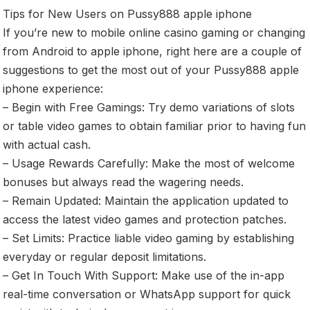
Tips for New Users on Pussy888 apple iphone
If you’re new to mobile online casino gaming or changing
from Android to apple iphone, right here are a couple of
suggestions to get the most out of your Pussy888 apple
iphone experience:
– Begin with Free Gamings: Try demo variations of slots
or table video games to obtain familiar prior to having fun
with actual cash.
– Usage Rewards Carefully: Make the most of welcome
bonuses but always read the wagering needs.
– Remain Updated: Maintain the application updated to
access the latest video games and protection patches.
– Set Limits: Practice liable video gaming by establishing
everyday or regular deposit limitations.
– Get In Touch With Support: Make use of the in-app
real-time conversation or WhatsApp support for quick