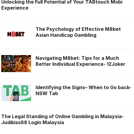
Unlocking the Full Potential of Your TABtouch Mobi
Experience
The Psychology of Effective M8bet
Asian Handicap Gambling
Navigating M8bet: Tips for a Much
Better Individual Experience- 12Joker
Identifying the Signs– When to Go back-
NSW Tab
The Legal Standing of Online Gambling in Malaysia-
Judikiss88 Login Malaysia