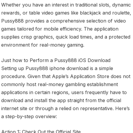
Whether you have an interest in traditional slots, dynamic
rewards, or table video games like blackjack and roulette,
Pussy888 provides a comprehensive selection of video
games tailored for mobile efficiency. The application
supplies crisp graphics, quick load times, and a protected
environment for real-money gaming.
Just how to Perform a Pussy888 iOS Download
Setting up Pussy888 iphone download is a simple
procedure. Given that Apple’s Application Store does not
commonly host real-money gambling establishment
applications in certain regions, users frequently have to
download and install the app straight from the official
internet site or through a relied on representative. Here’s
a step-by-step overview:
Action 1: Check Out the Official Site