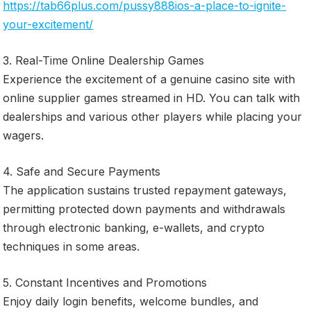
https://tab66plus.com/pussy888ios-a-place-to-ignite-
your-excitement/
3. Real-Time Online Dealership Games
Experience the excitement of a genuine casino site with
online supplier games streamed in HD. You can talk with
dealerships and various other players while placing your
wagers.
4. Safe and Secure Payments
The application sustains trusted repayment gateways,
permitting protected down payments and withdrawals
through electronic banking, e-wallets, and crypto
techniques in some areas.
5. Constant Incentives and Promotions
Enjoy daily login benefits, welcome bundles, and