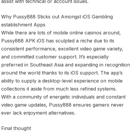
assist with technical or account issues.
Why Pussy888 Sticks out Amongst iOS Gambling
establishment Apps
While there are lots of mobile online casinos around,
Pussy888 APK iOS has sculpted a niche due to its
consistent performance, excellent video game variety,
and committed customer support. It’s especially
preferred in Southeast Asia and expanding in recognition
around the world thanks to its iOS support. The app’s
ability to supply a desktop-level experience on mobile
collections it aside from much less refined systems.
With a community of energetic individuals and constant
video game updates, Pussy888 ensures gamers never
ever lack enjoyment alternatives.
Final thought