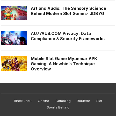
Art and Audio: The Sensory Science
Behind Modern Slot Games- JDBYG
AU77AUS.COM Privacy: Data
Compliance & Security Frameworks
Mobile Slot Game Myanmar APK
Gaming: A Newbie’s Technique
Overview
Black Jack
Casino
Gambling
Roulette
Slot
Sports Betting