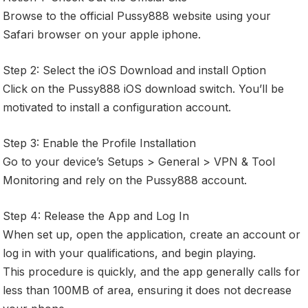
Browse to the official Pussy888 website using your
Safari browser on your apple iphone.
Step 2: Select the iOS Download and install Option
Click on the Pussy888 iOS download switch. You’ll be
motivated to install a configuration account.
Step 3: Enable the Profile Installation
Go to your device’s Setups > General > VPN & Tool
Monitoring and rely on the Pussy888 account.
Step 4: Release the App and Log In
When set up, open the application, create an account or
log in with your qualifications, and begin playing.
This procedure is quickly, and the app generally calls for
less than 100MB of area, ensuring it does not decrease