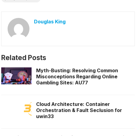
Douglas King
Related Posts
Myth-Busting: Resolving Common
Misconceptions Regarding Online
Gambling Sites: AU77
Cloud Architecture: Container
Orchestration & Fault Seclusion for
uwin33