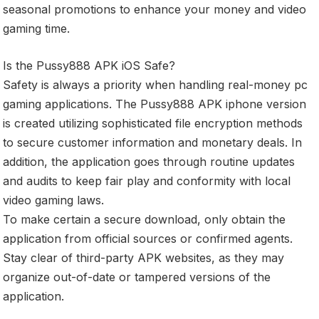
seasonal promotions to enhance your money and video
gaming time.
Is the Pussy888 APK iOS Safe?
Safety is always a priority when handling real-money pc
gaming applications. The Pussy888 APK iphone version
is created utilizing sophisticated file encryption methods
to secure customer information and monetary deals. In
addition, the application goes through routine updates
and audits to keep fair play and conformity with local
video gaming laws.
To make certain a secure download, only obtain the
application from official sources or confirmed agents.
Stay clear of third-party APK websites, as they may
organize out-of-date or tampered versions of the
application.