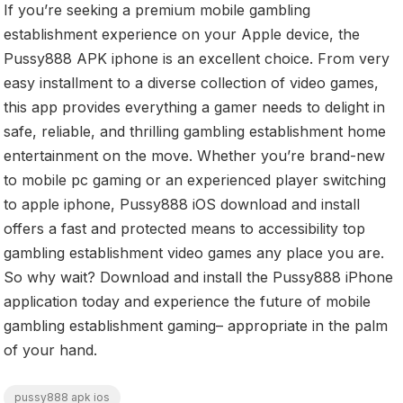
If you’re seeking a premium mobile gambling
establishment experience on your Apple device, the
Pussy888 APK iphone is an excellent choice. From very
easy installment to a diverse collection of video games,
this app provides everything a gamer needs to delight in
safe, reliable, and thrilling gambling establishment home
entertainment on the move. Whether you’re brand-new
to mobile pc gaming or an experienced player switching
to apple iphone, Pussy888 iOS download and install
offers a fast and protected means to accessibility top
gambling establishment video games any place you are.
So why wait? Download and install the Pussy888 iPhone
application today and experience the future of mobile
gambling establishment gaming– appropriate in the palm
of your hand.
pussy888 apk ios