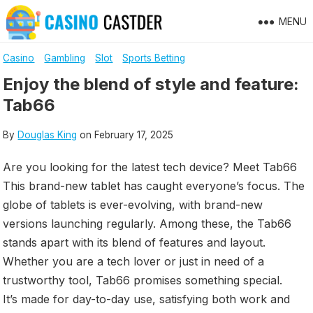
Skip
MENU
to
content
Casino
Gambling
Slot
Sports Betting
Enjoy the blend of style and feature:
Tab66
By
Douglas King
on
February 17, 2025
Are you looking for the latest tech device? Meet Tab66
This brand-new tablet has caught everyone’s focus. The
globe of tablets is ever-evolving, with brand-new
versions launching regularly. Among these, the Tab66
stands apart with its blend of features and layout.
Whether you are a tech lover or just in need of a
trustworthy tool, Tab66 promises something special.
It’s made for day-to-day use, satisfying both work and