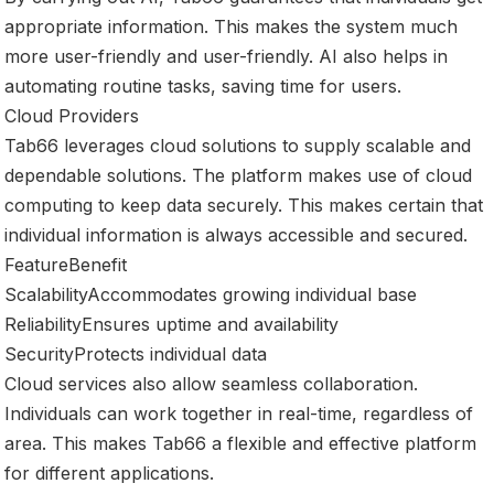
appropriate information. This makes the system much
more user-friendly and user-friendly. AI also helps in
automating routine tasks, saving time for users.
Cloud Providers
Tab66 leverages cloud solutions to supply scalable and
dependable solutions. The platform makes use of cloud
computing to keep data securely. This makes certain that
individual information is always accessible and secured.
FeatureBenefit
ScalabilityAccommodates growing individual base
ReliabilityEnsures uptime and availability
SecurityProtects individual data
Cloud services also allow seamless collaboration.
Individuals can work together in real-time, regardless of
area. This makes Tab66 a flexible and effective platform
for different applications.