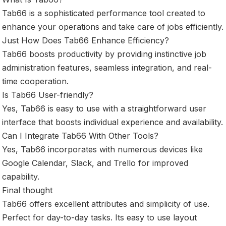
Tab66 is a sophisticated performance tool created to
enhance your operations and take care of jobs efficiently.
Just How Does Tab66 Enhance Efficiency?
Tab66 boosts productivity by providing instinctive job
administration features, seamless integration, and real-
time cooperation.
Is Tab66 User-friendly?
Yes, Tab66 is easy to use with a straightforward user
interface that boosts individual experience and availability.
Can I Integrate Tab66 With Other Tools?
Yes, Tab66 incorporates with numerous devices like
Google Calendar, Slack, and Trello for improved
capability.
Final thought
Tab66 offers excellent attributes and simplicity of use.
Perfect for day-to-day tasks. Its easy to use layout