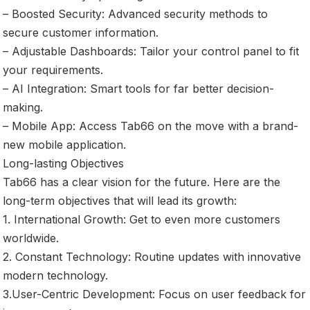
– Boosted Security: Advanced security methods to
secure customer information.
– Adjustable Dashboards: Tailor your control panel to fit
your requirements.
– AI Integration: Smart tools for far better decision-
making.
– Mobile App: Access Tab66 on the move with a brand-
new mobile application.
Long-lasting Objectives
Tab66 has a clear vision for the future. Here are the
long-term objectives that will lead its growth:
1. International Growth: Get to even more customers
worldwide.
2. Constant Technology: Routine updates with innovative
modern technology.
3.User-Centric Development: Focus on user feedback for