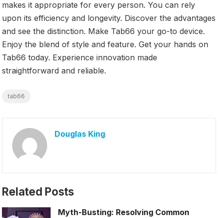
makes it appropriate for every person. You can rely
upon its efficiency and longevity. Discover the advantages
and see the distinction. Make Tab66 your go-to device.
Enjoy the blend of style and feature. Get your hands on
Tab66 today. Experience innovation made
straightforward and reliable.
tab66
Douglas King
Related Posts
Myth-Busting: Resolving Common