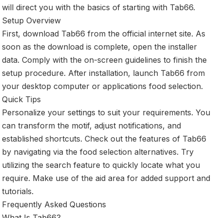
will direct you with the basics of starting with Tab66.
Setup Overview
First, download Tab66 from the official internet site. As
soon as the download is complete, open the installer
data. Comply with the on-screen guidelines to finish the
setup procedure. After installation, launch Tab66 from
your desktop computer or applications food selection.
Quick Tips
Personalize your settings to suit your requirements. You
can transform the motif, adjust notifications, and
established shortcuts. Check out the features of Tab66
by navigating via the food selection alternatives. Try
utilizing the search feature to quickly locate what you
require. Make use of the aid area for added support and
tutorials.
Frequently Asked Questions
What Is Tab66?