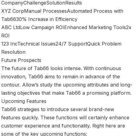
CompanyChallengeSolutionResults
XYZ CorpManual ProcessesAutomated Process with
Tab6630% Increase in Efficiency
ABC LtdLow Campaign ROIEnhanced Marketing Tools2x
ROI
123 IncTechnical Issues24/7 SupportQuick Problem
Resolution
Future Prospects
The future of Tab66 looks intense. With continuous
innovation, Tab66 aims to remain in advance of the
contour. Allow’s study the upcoming attributes and long-
lasting objectives that make Tab66 a promising platform.
Upcoming Features
Tab66 strategies to introduce several brand-new
features quickly. These functions will certainly enhance
customer experience and functionality. Right here are
some of the key upcoming functions: