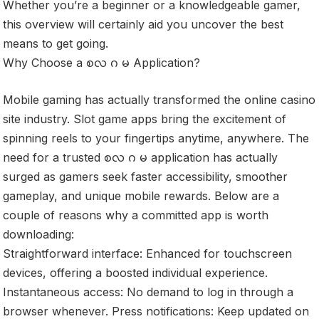
Whether you’re a beginner or a knowledgeable gamer,
this overview will certainly aid you uncover the best
means to get going.
Why Choose a စလ ဂ မ Application?
Mobile gaming has actually transformed the online casino
site industry. Slot game apps bring the excitement of
spinning reels to your fingertips anytime, anywhere. The
need for a trusted စလ ဂ မ application has actually
surged as gamers seek faster accessibility, smoother
gameplay, and unique mobile rewards. Below are a
couple of reasons why a committed app is worth
downloading:
Straightforward interface: Enhanced for touchscreen
devices, offering a boosted individual experience.
Instantaneous access: No demand to log in through a
browser whenever. Press notifications: Keep updated on