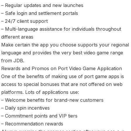
– Regular updates and new launches
– Safe login and settlement portals
– 24/7 client support
– Multi-language assistance for individuals throughout
different areas
Make certain the app you choose supports your regional
language and provides the very best video game range
from JDB.
Rewards and Promos on Port Video Game Application
One of the benefits of making use of port game apps is
access to special bonuses that are not offered on web
platforms. Lots of applications use:
– Welcome benefits for brand-new customers
– Daily spin incentives
– Commitment points and VIP tiers
– Recommendation rewards