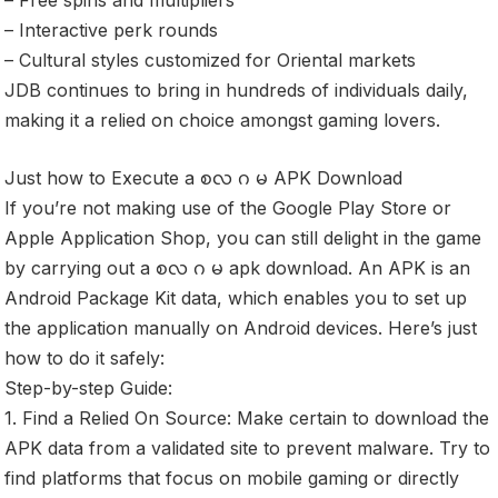
– Free spins and multipliers
– Interactive perk rounds
– Cultural styles customized for Oriental markets
JDB continues to bring in hundreds of individuals daily,
making it a relied on choice amongst gaming lovers.
Just how to Execute a စလ ဂ မ APK Download
If you’re not making use of the Google Play Store or
Apple Application Shop, you can still delight in the game
by carrying out a စလ ဂ မ apk download. An APK is an
Android Package Kit data, which enables you to set up
the application manually on Android devices. Here’s just
how to do it safely:
Step-by-step Guide:
1. Find a Relied On Source: Make certain to download the
APK data from a validated site to prevent malware. Try to
find platforms that focus on mobile gaming or directly