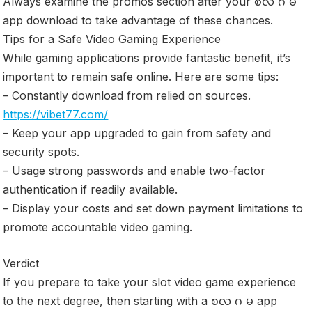
Always examine the promos section after your စလ ဂ မ
app download to take advantage of these chances.
Tips for a Safe Video Gaming Experience
While gaming applications provide fantastic benefit, it’s
important to remain safe online. Here are some tips:
– Constantly download from relied on sources.
https://vibet77.com/
– Keep your app upgraded to gain from safety and
security spots.
– Usage strong passwords and enable two-factor
authentication if readily available.
– Display your costs and set down payment limitations to
promote accountable video gaming.
Verdict
If you prepare to take your slot video game experience
to the next degree, then starting with a စလ ဂ မ app