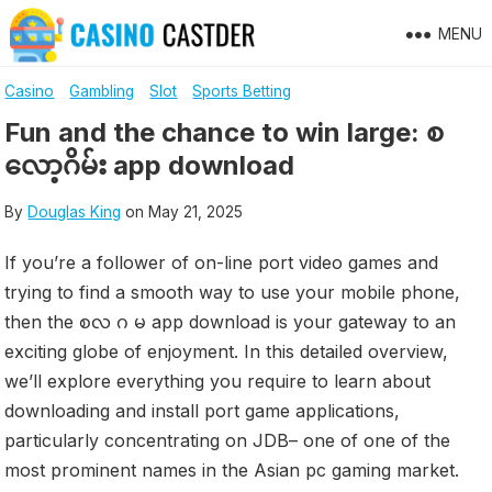
Skip
MENU
to
content
Casino
Gambling
Slot
Sports Betting
Fun and the chance to win large: စ
လော့ဂိမ်း app download
By
Douglas King
on
May 21, 2025
If you’re a follower of on-line port video games and
trying to find a smooth way to use your mobile phone,
then the စလ ဂ မ app download is your gateway to an
exciting globe of enjoyment. In this detailed overview,
we’ll explore everything you require to learn about
downloading and install port game applications,
particularly concentrating on JDB– one of one of the
most prominent names in the Asian pc gaming market.