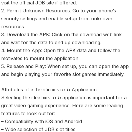
visit the official JDB site if offered.
2. Permit Unknown Resources: Go to your phone’s
security settings and enable setup from unknown
resources.
3. Download the APK: Click on the download web link
and wait for the data to end up downloading.
4. Mount the App: Open the APK data and follow the
motivates to mount the application.
5. Release and Play: When set up, you can open the app
and begin playing your favorite slot games immediately.
Attributes of a Terrific စလ ဂ မ Application
Selecting the ideal စလ ဂ မ application is important for a
great video gaming experience. Here are some leading
features to look out for:
– Compatibility with iOS and Android
– Wide selection of JDB slot titles