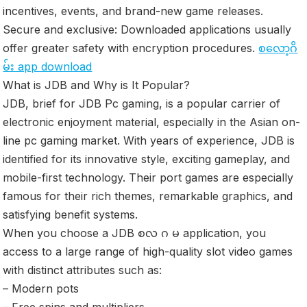
incentives, events, and brand-new game releases.
Secure and exclusive: Downloaded applications usually
offer greater safety with encryption procedures.
စလော့ဂိ
မ်း app download
What is JDB and Why is It Popular?
JDB, brief for JDB Pc gaming, is a popular carrier of
electronic enjoyment material, especially in the Asian on-
line pc gaming market. With years of experience, JDB is
identified for its innovative style, exciting gameplay, and
mobile-first technology. Their port games are especially
famous for their rich themes, remarkable graphics, and
satisfying benefit systems.
When you choose a JDB စလ ဂ မ application, you
access to a large range of high-quality slot video games
with distinct attributes such as:
– Modern pots