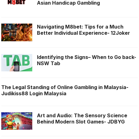
Asian Handicap Gambling
Navigating M8bet: Tips for a Much
Better Individual Experience- 12Joker
Identifying the Signs– When to Go back-
NSW Tab
The Legal Standing of Online Gambling in Malaysia-
Judikiss88 Login Malaysia
Art and Audio: The Sensory Science
Behind Modern Slot Games- JDBYG