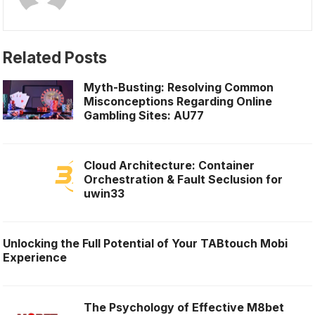
Related Posts
Myth-Busting: Resolving Common
Misconceptions Regarding Online
Gambling Sites: AU77
Cloud Architecture: Container
Orchestration & Fault Seclusion for
uwin33
Unlocking the Full Potential of Your TABtouch Mobi
Experience
The Psychology of Effective M8bet