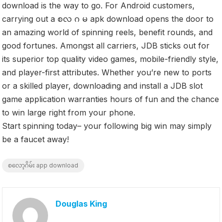
download is the way to go. For Android customers,
carrying out a စလ ဂ မ apk download opens the door to
an amazing world of spinning reels, benefit rounds, and
good fortunes. Amongst all carriers, JDB sticks out for
its superior top quality video games, mobile-friendly style,
and player-first attributes. Whether you’re new to ports
or a skilled player, downloading and install a JDB slot
game application warranties hours of fun and the chance
to win large right from your phone.
Start spinning today– your following big win may simply
be a faucet away!
စလော့ဂိမ်း app download
Douglas King