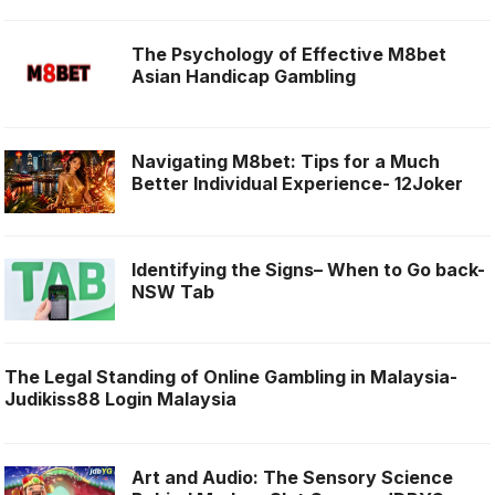
The Psychology of Effective M8bet
Asian Handicap Gambling
Navigating M8bet: Tips for a Much
Better Individual Experience- 12Joker
Identifying the Signs– When to Go back-
NSW Tab
The Legal Standing of Online Gambling in Malaysia-
Judikiss88 Login Malaysia
Art and Audio: The Sensory Science