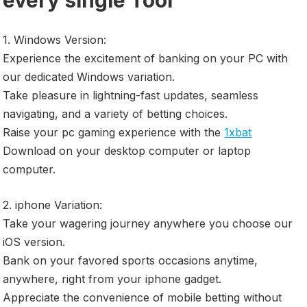
every single Tool
1. Windows Version:
Experience the excitement of banking on your PC with
our dedicated Windows variation.
Take pleasure in lightning-fast updates, seamless
navigating, and a variety of betting choices.
Raise your pc gaming experience with the
1xbat
Download on your desktop computer or laptop
computer.
2. iphone Variation:
Take your wagering journey anywhere you choose our
iOS version.
Bank on your favored sports occasions anytime,
anywhere, right from your iphone gadget.
Appreciate the convenience of mobile betting without