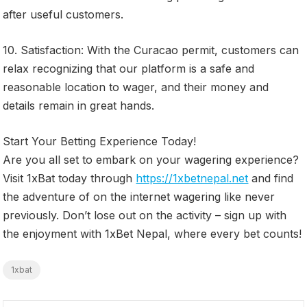
after useful customers.
10. Satisfaction: With the Curacao permit, customers can
relax recognizing that our platform is a safe and
reasonable location to wager, and their money and
details remain in great hands.
Start Your Betting Experience Today!
Are you all set to embark on your wagering experience?
Visit 1xBat today through
https://1xbetnepal.net
and find
the adventure of on the internet wagering like never
previously. Don’t lose out on the activity – sign up with
the enjoyment with 1xBet Nepal, where every bet counts!
1xbat