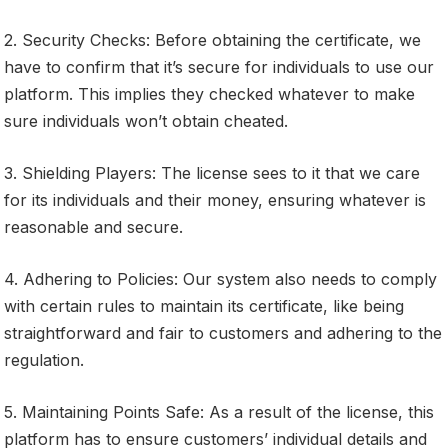
2. Security Checks: Before obtaining the certificate, we
have to confirm that it’s secure for individuals to use our
platform. This implies they checked whatever to make
sure individuals won’t obtain cheated.
3. Shielding Players: The license sees to it that we care
for its individuals and their money, ensuring whatever is
reasonable and secure.
4. Adhering to Policies: Our system also needs to comply
with certain rules to maintain its certificate, like being
straightforward and fair to customers and adhering to the
regulation.
5. Maintaining Points Safe: As a result of the license, this
platform has to ensure customers’ individual details and