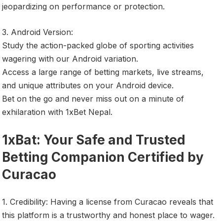
jeopardizing on performance or protection.
3. Android Version:
Study the action-packed globe of sporting activities
wagering with our Android variation.
Access a large range of betting markets, live streams,
and unique attributes on your Android device.
Bet on the go and never miss out on a minute of
exhilaration with 1xBet Nepal.
1xBat: Your Safe and Trusted
Betting Companion Certified by
Curacao
1. Credibility: Having a license from Curacao reveals that
this platform is a trustworthy and honest place to wager.