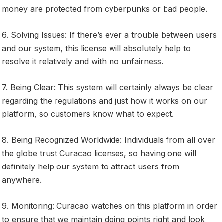
money are protected from cyberpunks or bad people.
6. Solving Issues: If there’s ever a trouble between users
and our system, this license will absolutely help to
resolve it relatively and with no unfairness.
7. Being Clear: This system will certainly always be clear
regarding the regulations and just how it works on our
platform, so customers know what to expect.
8. Being Recognized Worldwide: Individuals from all over
the globe trust Curacao licenses, so having one will
definitely help our system to attract users from
anywhere.
9. Monitoring: Curacao watches on this platform in order
to ensure that we maintain doing points right and look