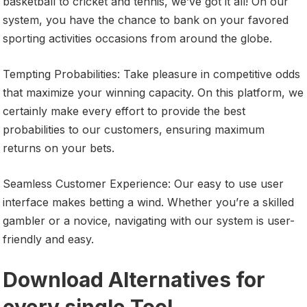
basketball to cricket and tennis, we’ve got it all! On our
system, you have the chance to bank on your favored
sporting activities occasions from around the globe.
Tempting Probabilities: Take pleasure in competitive odds
that maximize your winning capacity. On this platform, we
certainly make every effort to provide the best
probabilities to our customers, ensuring maximum
returns on your bets.
Seamless Customer Experience: Our easy to use user
interface makes betting a wind. Whether you’re a skilled
gambler or a novice, navigating with our system is user-
friendly and easy.
Download Alternatives for