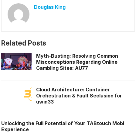
Douglas King
Related Posts
Myth-Busting: Resolving Common
Misconceptions Regarding Online
Gambling Sites: AU77
Cloud Architecture: Container
Orchestration & Fault Seclusion for
uwin33
Unlocking the Full Potential of Your TABtouch Mobi
Experience