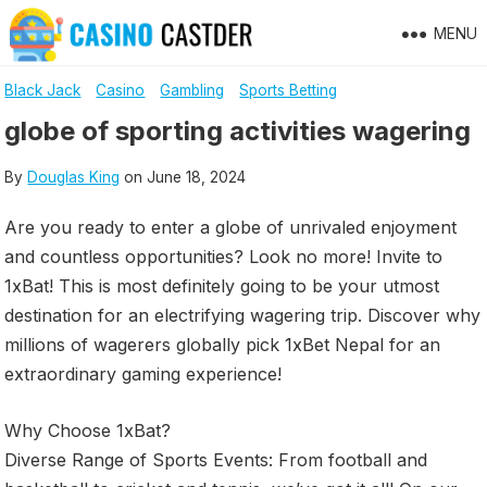
Skip
MENU
to
content
Black Jack
Casino
Gambling
Sports Betting
globe of sporting activities wagering
By
Douglas King
on
June 18, 2024
Are you ready to enter a globe of unrivaled enjoyment
and countless opportunities? Look no more! Invite to
1xBat! This is most definitely going to be your utmost
destination for an electrifying wagering trip. Discover why
millions of wagerers globally pick 1xBet Nepal for an
extraordinary gaming experience!
Why Choose 1xBat?
Diverse Range of Sports Events: From football and